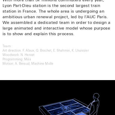
With more than 32 millions commuters every year,
Lyon Part-Dieu station is the second largest train
quentin@welcometoencore.com
station in France. The whole area is undergoing an
ambitious urban renewal project, led by l'AUC Paris.
105 rue du Faubourg du Temple – 75010 Paris –
We assembled a dedicated team in order to design a
France
large animated and interactive model whose purpose
Twitter
is to show and explain this process.
Facebook
LinkedIn
Team :
Instagram
Art direction: F. Alaux, Q. Brachet, E. Shahmiri, K. Lhuissier
Woodwork: N. Hervet
Programming: Mâa
Motion: A. Béraud, Machine Molle
Subscribe to our Newsletter
All rights reserved © 2011-2020 ENCORE
Developped by
Gaëtan Thirion
with Kirby CMS
Photos by Vassili Brault
Game screenshots and photos extracted from books are for context
purpose only