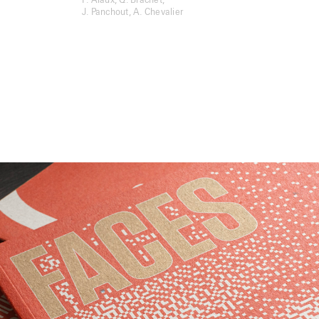
F. Alaux, Q. Brachet,
J. Panchout, A. Chevalier