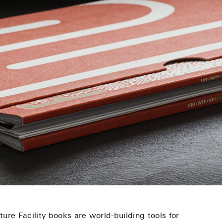
ure Facility books are world-building tools for