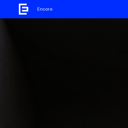
Encore