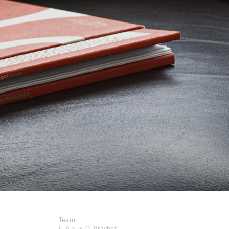
Team :