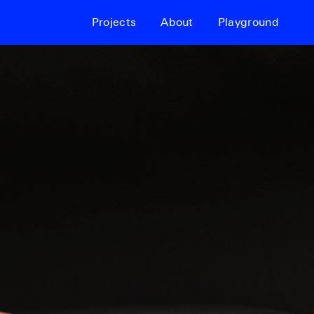
Projects
About
Playground