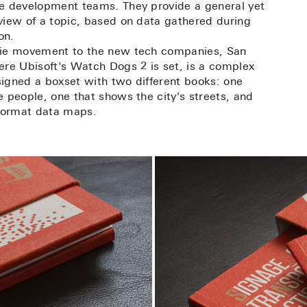
e development teams. They provide a general yet
view of a topic, based on data gathered during
on.
pie movement to the new tech companies, San
ere Ubisoft's Watch Dogs 2 is set, is a complex
igned a boxset with two different books: one
 people, one that shows the city's streets, and
 format data maps.