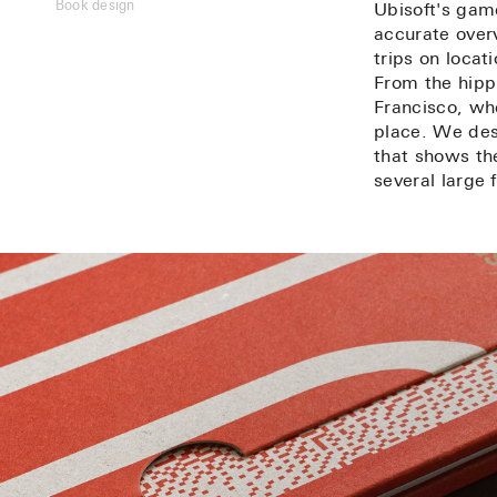
Book design
Ubisoft's gam
accurate over
trips on locati
From the hip
Francisco, wh
place. We des
that shows the
several large