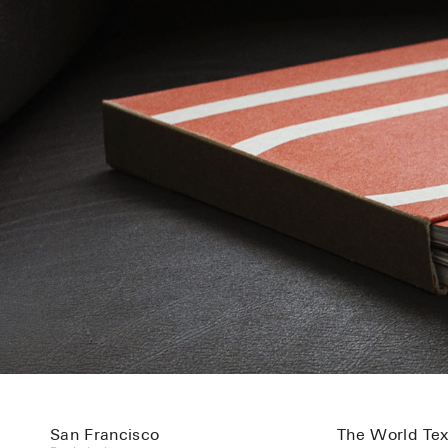
San Francisco
The World Text